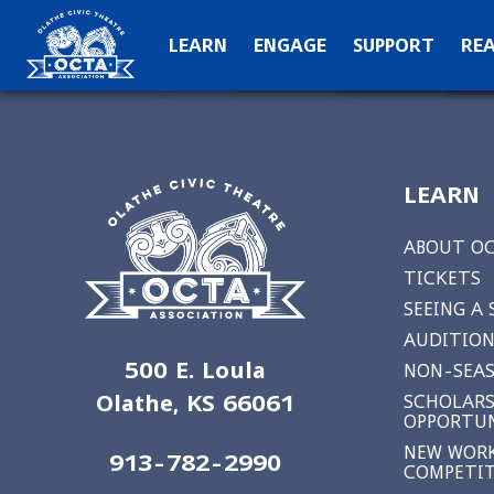
OCTA Kids
Hall of Fame
C
LEARN
ENGAGE
SUPPORT
RE
Production Archive
Teach
Special Than
N
LEARN
ABOUT O
TICKETS
SEEING A
AUDITION
500 E. Loula
NON-SEAS
Olathe, KS 66061
SCHOLARS
OPPORTUN
NEW WORK
913-782-2990
COMPETI