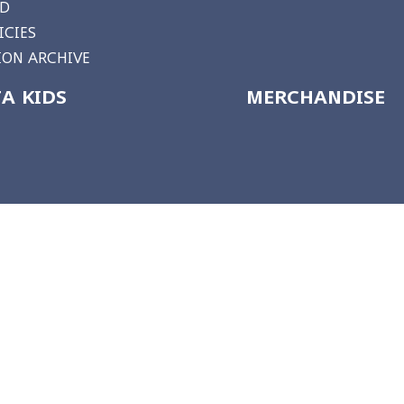
RD
ICIES
ON ARCHIVE
A KIDS
MERCHANDISE