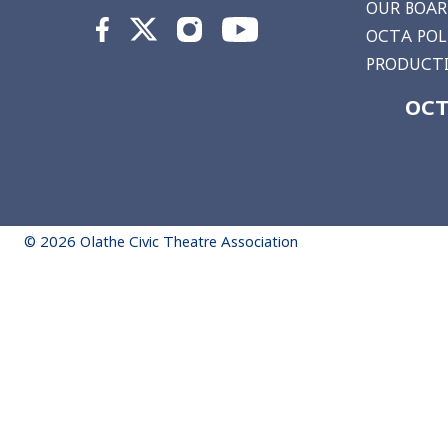
OUR BOA
OCTA POL
PRODUCTI
OCT
© 2026 Olathe Civic Theatre Association