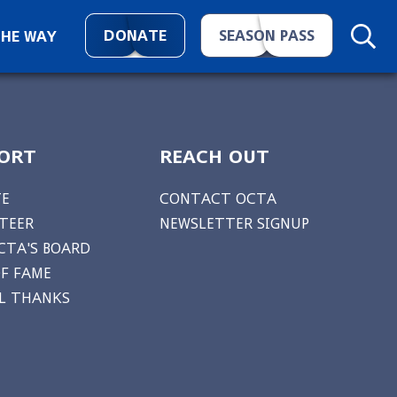
DONATE
SEASON PASS
THE WAY
ORT
REACH OUT
E
CONTACT OCTA
TEER
NEWSLETTER SIGNUP
CTA'S BOARD
OF FAME
AL THANKS