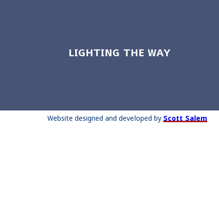
LIGHTING THE WAY
Website designed and developed by
Scott Salem