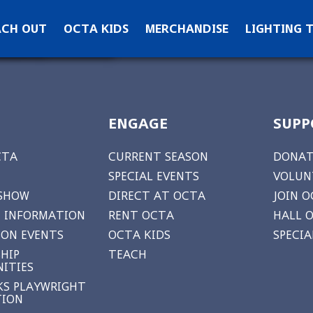
ontact OCTA
ACH OUT
OCTA KIDS
MERCHANDISE
LIGHTING 
ks
ewsletter Signup
ENGAGE
SUPP
CTA
CURRENT SEASON
DONAT
SPECIAL EVENTS
VOLUN
 SHOW
DIRECT AT OCTA
JOIN O
 INFORMATION
RENT OCTA
HALL 
ON EVENTS
OCTA KIDS
SPECI
HIP
TEACH
ITIES
S PLAYWRIGHT
TION