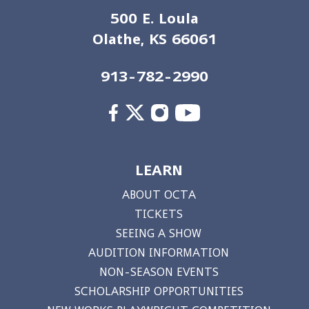
500 E. Loula
Olathe, KS 66061
913-782-2990
LEARN
ABOUT OCTA
TICKETS
SEEING A SHOW
AUDITION INFORMATION
NON-SEASON EVENTS
SCHOLARSHIP OPPORTUNITIES