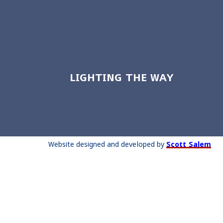
LIGHTING THE WAY
Website designed and developed by
Scott Salem