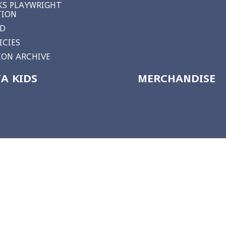
S PLAYWRIGHT
TION
RD
ICIES
ON ARCHIVE
A KIDS
MERCHANDISE