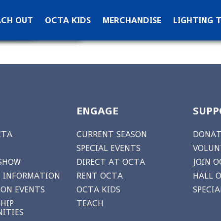
ontact OCTA
ACH OUT
OCTA KIDS
MERCHANDISE
LIGHTING 
ks
ewsletter Signup
ENGAGE
SUPP
CTA
CURRENT SEASON
DONAT
SPECIAL EVENTS
VOLUN
 SHOW
DIRECT AT OCTA
JOIN O
 INFORMATION
RENT OCTA
HALL 
ON EVENTS
OCTA KIDS
SPECI
HIP
TEACH
ITIES