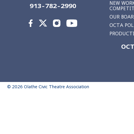
NEW WORK
913-782-2990
COMPETI
OUR BOA
OCTA POL
PRODUCTI
OCT
© 2026 Olathe Civic Theatre Association