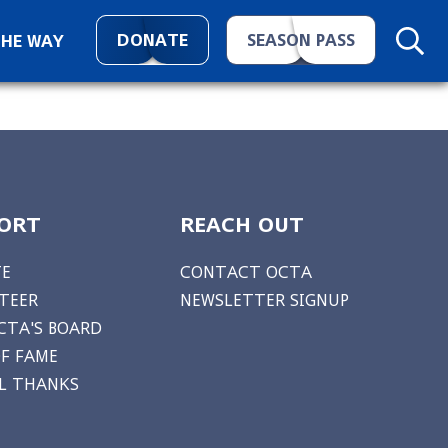
DONATE
SEASON PASS
THE WAY
ORT
REACH OUT
E
CONTACT OCTA
TEER
NEWSLETTER SIGNUP
CTA'S BOARD
OF FAME
AL THANKS