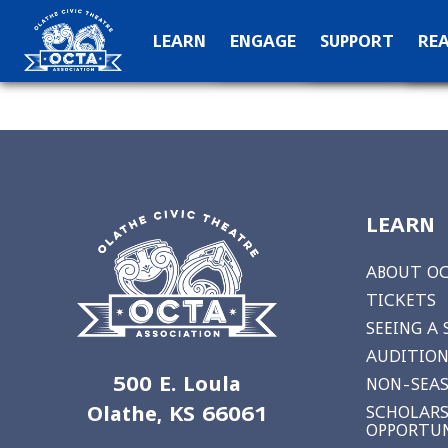
OCTA Kids
Hall of Fame
C
LEARN
ENGAGE
SUPPORT
RE
Production Archive
Teach
Special Than
N
LEARN
ABOUT O
TICKETS
SEEING A
AUDITION
500 E. Loula
NON-SEAS
Olathe, KS 66061
SCHOLARS
OPPORTUN