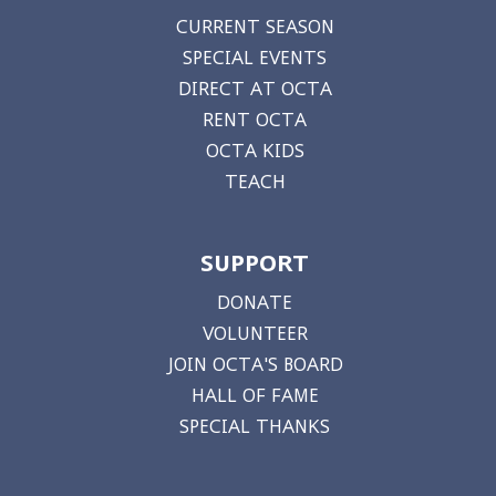
CURRENT SEASON
SPECIAL EVENTS
DIRECT AT OCTA
RENT OCTA
OCTA KIDS
TEACH
SUPPORT
DONATE
VOLUNTEER
JOIN OCTA'S BOARD
HALL OF FAME
SPECIAL THANKS