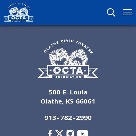
500 E. Loula
Olathe, KS 66061
913-782-2990