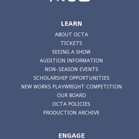
LEARN
ABOUT OCTA
TICKETS
SEEING A SHOW
AUDITION INFORMATION
NON-SEASON EVENTS
SCHOLARSHIP OPPORTUNITIES
NEW WORKS PLAYWRIGHT COMPETITION
OUR BOARD
OCTA POLICIES
PRODUCTION ARCHIVE
ENGAGE