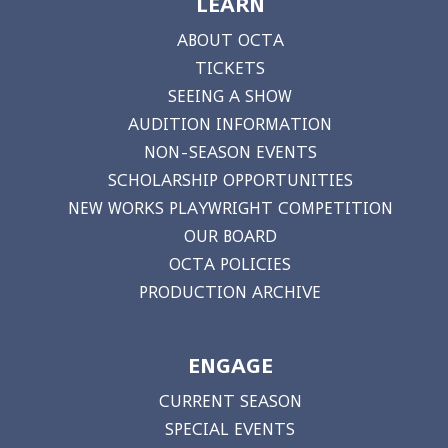
LEARN
ABOUT OCTA
TICKETS
SEEING A SHOW
AUDITION INFORMATION
NON-SEASON EVENTS
SCHOLARSHIP OPPORTUNITIES
NEW WORKS PLAYWRIGHT COMPETITION
OUR BOARD
OCTA POLICIES
PRODUCTION ARCHIVE
ENGAGE
CURRENT SEASON
SPECIAL EVENTS