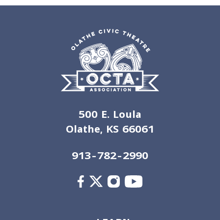
500 E. Loula
Olathe, KS 66061
913-782-2990