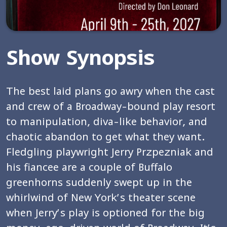
Show Synopsis
The best laid plans go awry when the cast
and crew of a Broadway-bound play resort
to manipulation, diva-like behavior, and
chaotic abandon to get what they want.
Fledgling playwright Jerry Przpezniak and
his fiancee are a couple of Buffalo
greenhorns suddenly swept up in the
whirlwind of New York’s theater scene
when Jerry’s play is optioned for the big