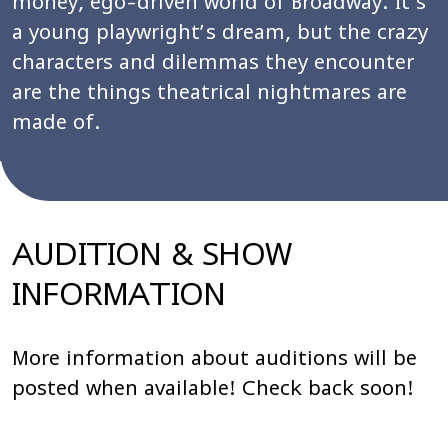
money, ego-driven world of Broadway. It’s
a young playwright’s dream, but the crazy
characters and dilemmas they encounter
are the things theatrical nightmares are
made of.
AUDITION & SHOW
INFORMATION
More information about auditions will be
posted when available! Check back soon!