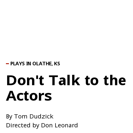
PLAYS IN OLATHE, KS
Don't Talk to the
Actors
By Tom Dudzick
Directed by Don Leonard