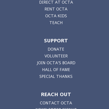
DIRECT AT OCTA
RENT OCTA
OCTA KIDS
TEACH
SUPPORT
DONATE
VOLUNTEER
JOIN OCTA'S BOARD
HALL OF FAME
SPECIAL THANKS
REACH OUT
CONTACT OCTA