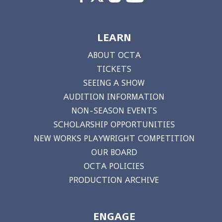
LEARN
ABOUT OCTA
TICKETS
SEEING A SHOW
AUDITION INFORMATION
NON-SEASON EVENTS
SCHOLARSHIP OPPORTUNITIES
NEW WORKS PLAYWRIGHT COMPETITION
OUR BOARD
OCTA POLICIES
PRODUCTION ARCHIVE
ENGAGE