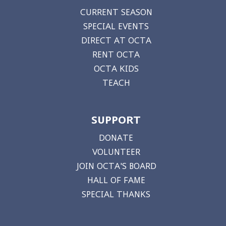
CURRENT SEASON
SPECIAL EVENTS
DIRECT AT OCTA
RENT OCTA
OCTA KIDS
TEACH
SUPPORT
DONATE
VOLUNTEER
JOIN OCTA'S BOARD
HALL OF FAME
SPECIAL THANKS