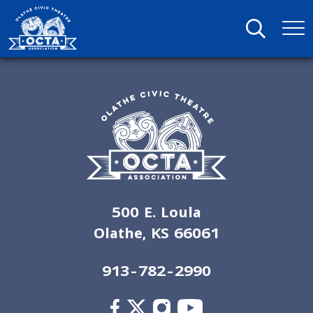
500 E. Loula
Olathe, KS 66061
913-782-2990