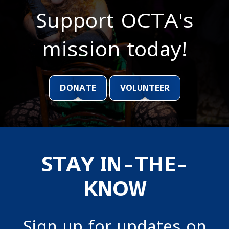
Support OCTA's
mission today!
DONATE
VOLUNTEER
STAY IN-THE-
KNOW
Sign up for updates on