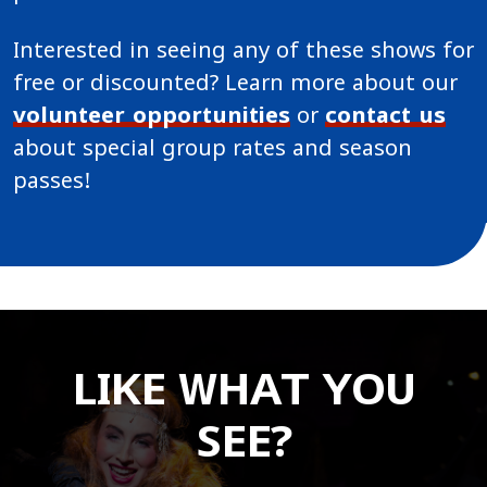
Interested in seeing any of these shows for
free or discounted? Learn more about our
volunteer opportunities
or
contact us
about special group rates and season
passes!
LIKE WHAT YOU
SEE?