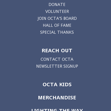
DONATE
VOLUNTEER
JOIN OCTA'S BOARD
HALL OF FAME
SPECIAL THANKS
REACH OUT
CONTACT OCTA
NEWSLETTER SIGNUP
OCTA KIDS
MERCHANDISE
LIGHTING THE WAY