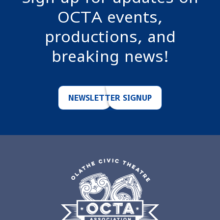
OCTA events,
productions, and
breaking news!
NEWSLETTER SIGNUP