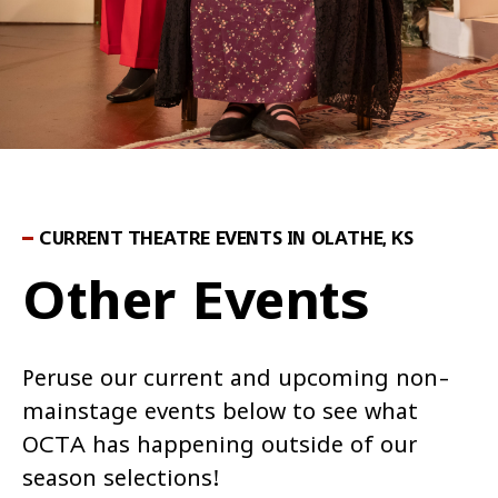
CURRENT THEATRE EVENTS IN OLATHE, KS
Other Events
Peruse our current and upcoming non-
mainstage events below to see what
OCTA has happening outside of our
season selections!