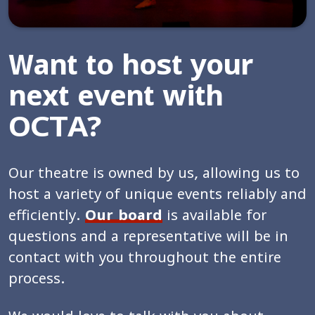
Want to host your
next event with
OCTA?
Our theatre is owned by us, allowing us to
host a variety of unique events reliably and
efficiently.
Our board
is available for
questions and a representative will be in
contact with you throughout the entire
process.