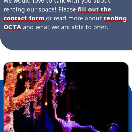
We would love to talk with you about
renting our space! Please
fill out the
contact form
or read more about
renting
OCTA
and what we are able to offer.