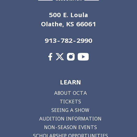
500 E. Loula
Olathe, KS 66061
913-782-2990
LEARN
ABOUT OCTA
TICKETS
SEEING A SHOW
AUDITION INFORMATION
NON-SEASON EVENTS
SCHOLARSHIP OPPORTUNITIES