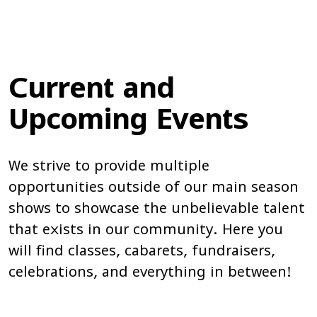
Current and
Upcoming Events
We strive to provide multiple
opportunities outside of our main season
shows to showcase the unbelievable talent
that exists in our community. Here you
will find classes, cabarets, fundraisers,
celebrations, and everything in between!