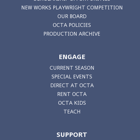
NEW WORKS PLAYWRIGHT COMPETITION
OUR BOARD
OCTA POLICIES
PRODUCTION ARCHIVE
ENGAGE
CURRENT SEASON
SPECIAL EVENTS
DIRECT AT OCTA
RENT OCTA
OCTA KIDS
TEACH
SUPPORT