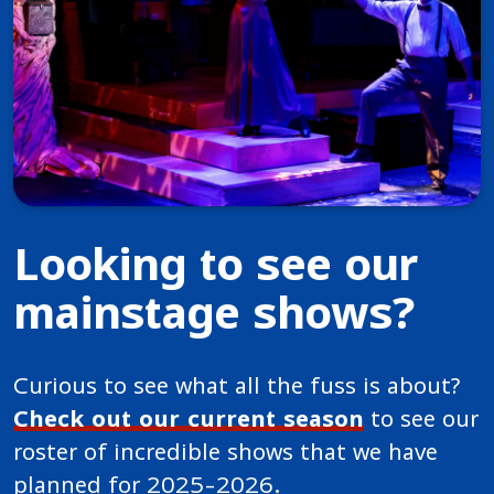
Looking to see our
mainstage shows?
Curious to see what all the fuss is about?
Check out our current season
to see our
roster of incredible shows that we have
planned for 2025-2026.