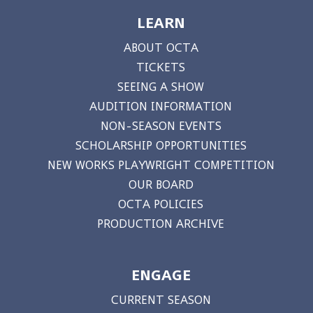
LEARN
ABOUT OCTA
TICKETS
SEEING A SHOW
AUDITION INFORMATION
NON-SEASON EVENTS
SCHOLARSHIP OPPORTUNITIES
NEW WORKS PLAYWRIGHT COMPETITION
OUR BOARD
OCTA POLICIES
PRODUCTION ARCHIVE
ENGAGE
CURRENT SEASON