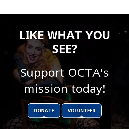
LIKE WHAT YOU
SEE?
Support OCTA's
mission today!
DONATE
VOLUNTEER