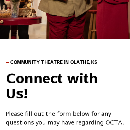
COMMUNITY THEATRE IN OLATHE, KS
Connect with
Us!
Please fill out the form below for any
questions you may have regarding OCTA.