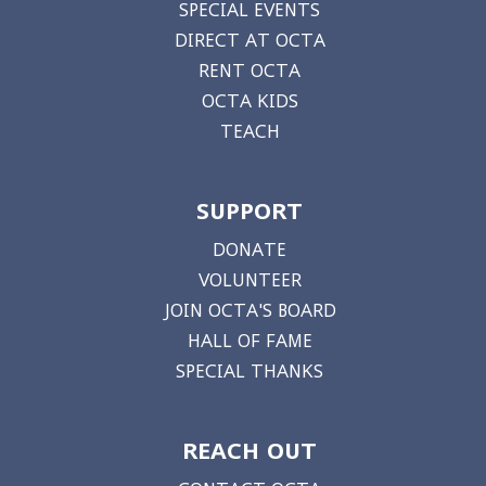
SPECIAL EVENTS
DIRECT AT OCTA
RENT OCTA
OCTA KIDS
TEACH
SUPPORT
DONATE
VOLUNTEER
JOIN OCTA'S BOARD
HALL OF FAME
SPECIAL THANKS
REACH OUT