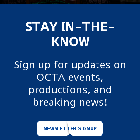
STAY IN-THE-
KNOW
Sign up for updates on
OCTA events,
productions, and
breaking news!
NEWSLETTER SIGNUP