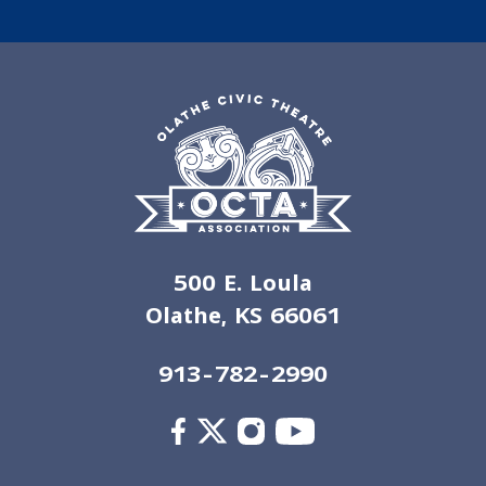
500 E. Loula
Olathe, KS 66061
913-782-2990