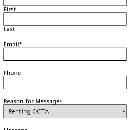
First
Last
Email
*
Phone
Reason for Message
*