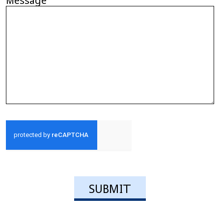
Message
CAPTCHA