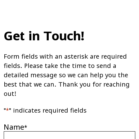
Get in Touch!
Form fields with an asterisk are required
fields. Please take the time to send a
detailed message so we can help you the
best that we can. Thank you for reaching
out!
"
*
" indicates required fields
Name
*