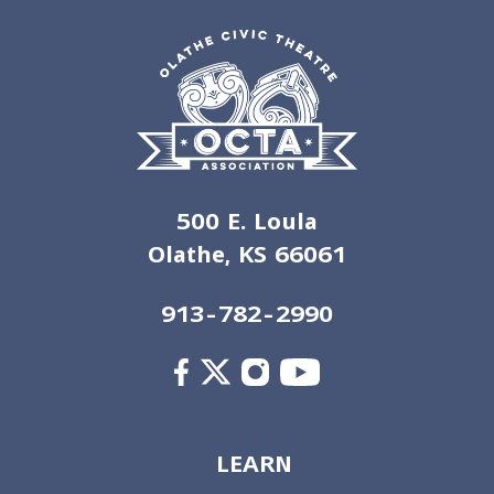
500 E. Loula
Olathe, KS 66061
913-782-2990
LEARN