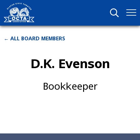
← ALL BOARD MEMBERS
D.K. Evenson
Bookkeeper