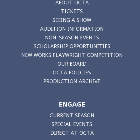
ABOUT OCTA
TICKETS
SEEING A SHOW
AUDITION INFORMATION
NON-SEASON EVENTS
SCHOLARSHIP OPPORTUNITIES
NEW WORKS PLAYWRIGHT COMPETITION
OUR BOARD
OCTA POLICIES
PRODUCTION ARCHIVE
ENGAGE
CURRENT SEASON
SPECIAL EVENTS
DIRECT AT OCTA