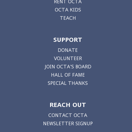
RENT OCTA
OCTA KIDS
TEACH
SUPPORT
DONATE
VOLUNTEER
JOIN OCTA'S BOARD
HALL OF FAME
SPECIAL THANKS
REACH OUT
CONTACT OCTA
NEWSLETTER SIGNUP