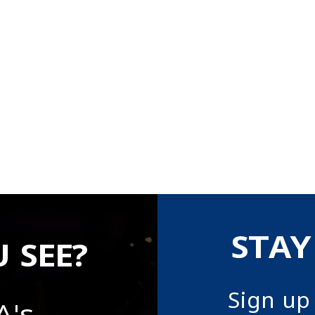
STAY
 SEE?
Sign up
A's