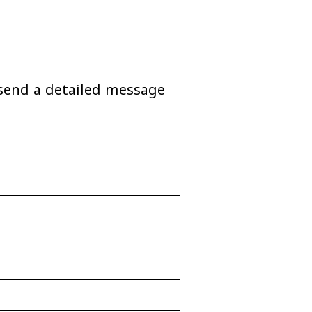
o send a detailed message