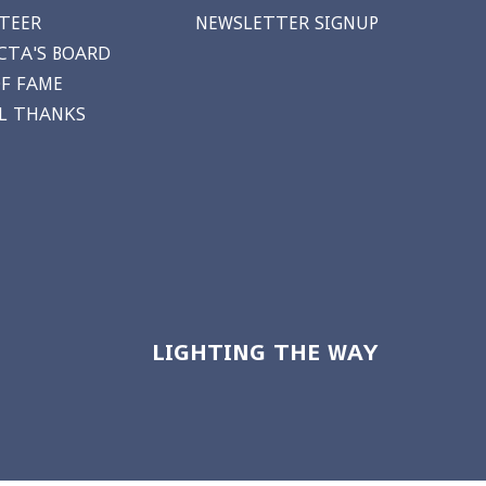
TEER
NEWSLETTER SIGNUP
CTA'S BOARD
OF FAME
AL THANKS
LIGHTING THE WAY