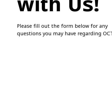
with Us!
Please fill out the form below for any
questions you may have regarding OC