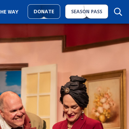
DONATE
SEASON PASS
THE WAY