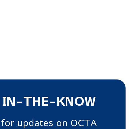
 IN-THE-KNOW
 for updates on OCTA