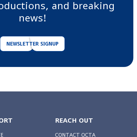
roductions, and breaking
news!
NEWSLETTER SIGNUP
ORT
REACH OUT
E
CONTACT OCTA