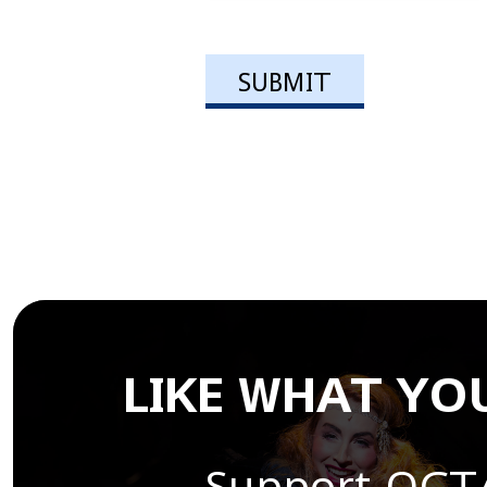
LIKE WHAT YOU
Support OCT