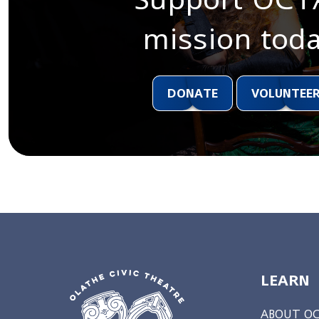
mission toda
DONATE
VOLUNTEE
LEARN
ABOUT O