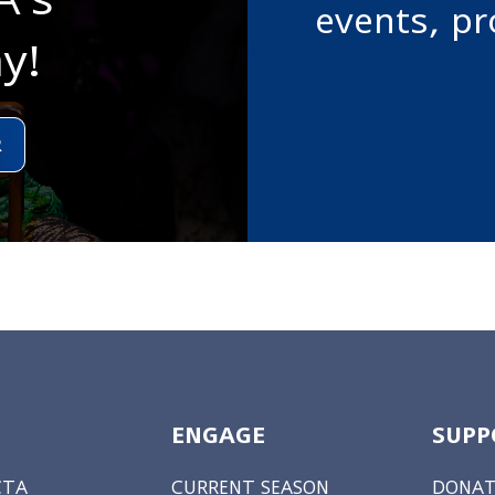
events, p
y!
R
ENGAGE
SUPP
CTA
CURRENT SEASON
DONAT