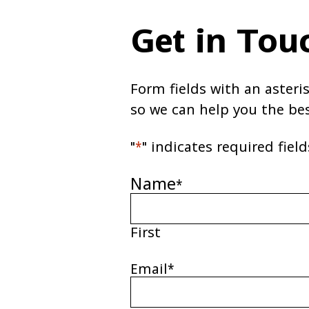
Get in Tou
Form fields with an asteri
so we can help you the be
"
*
" indicates required field
Name
*
First
Email
*