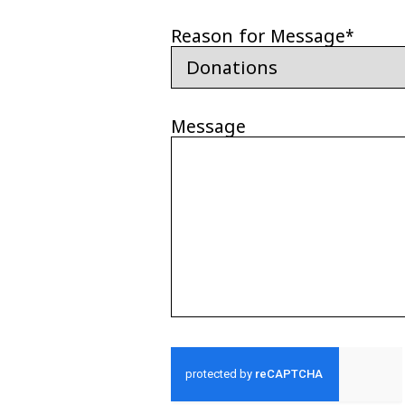
Reason for Message
*
Message
CAPTCHA