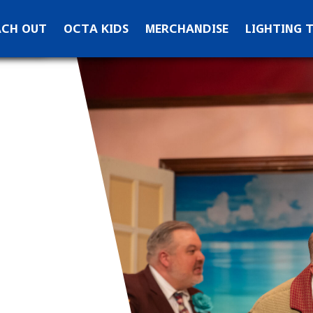
ontact OCTA
ACH OUT
OCTA KIDS
MERCHANDISE
LIGHTING 
ks
ewsletter Signup