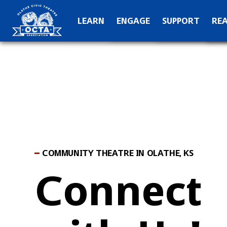
OCTA Kids
Hall of Fame
C
LEARN
ENGAGE
SUPPORT
RE
Production Archive
Teach
Special Than
N
COMMUNITY THEATRE IN OLATHE, KS
Connect