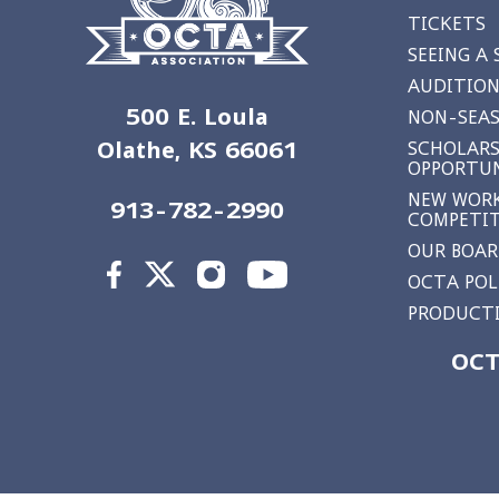
TICKETS
SEEING A
AUDITION
500 E. Loula
NON-SEAS
Olathe, KS 66061
SCHOLARS
OPPORTUN
NEW WORK
913-782-2990
COMPETI
OUR BOA
OCTA POL
PRODUCTI
OCT