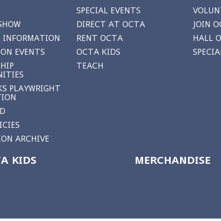
SPECIAL EVENTS
VOLUN
 SHOW
DIRECT AT OCTA
JOIN O
 INFORMATION
RENT OCTA
HALL 
ON EVENTS
OCTA KIDS
SPECI
HIP
TEACH
ITIES
S PLAYWRIGHT
TION
RD
ICIES
ON ARCHIVE
A KIDS
MERCHANDISE