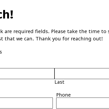
ch!
sk are required fields. Please take the time t
st that we can. Thank you for reaching out!
s
Last
Phone