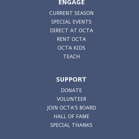
ENGAGE
CURRENT SEASON
SPECIAL EVENTS
DIRECT AT OCTA
RENT OCTA
OCTA KIDS
TEACH
SUPPORT
DONATE
VOLUNTEER
JOIN OCTA'S BOARD
HALL OF FAME
SPECIAL THANKS