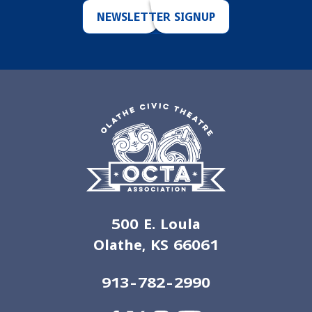
NEWSLETTER SIGNUP
500 E. Loula
Olathe, KS 66061
913-782-2990