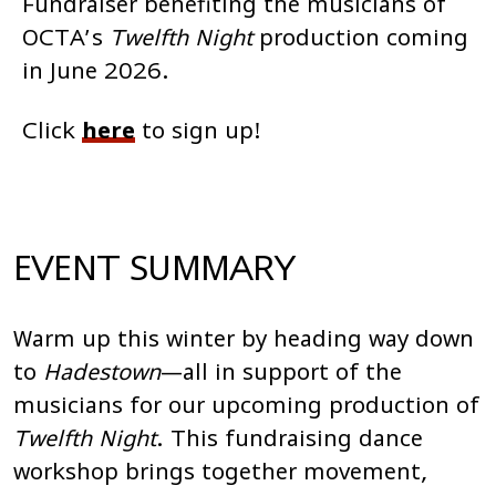
Fundraiser benefiting the musicians of
OCTA’s
Twelfth Night
production coming
in June 2026.
Click
here
to sign up!
EVENT SUMMARY
Warm up this winter by heading way down
to
Hadestown
—all in support of the
musicians for our upcoming production of
Twelfth Night
. This fundraising dance
workshop brings together movement,