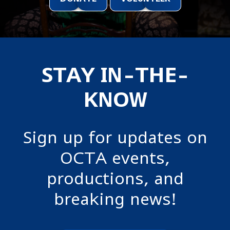
STAY IN-THE-
KNOW
Sign up for updates on
OCTA events,
productions, and
breaking news!