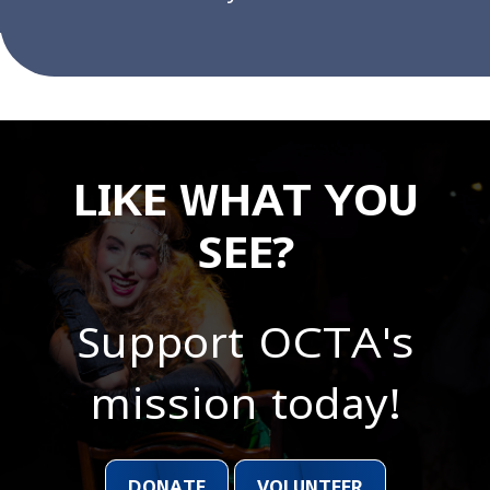
LIKE WHAT YOU
SEE?
Support OCTA's
mission today!
DONATE
VOLUNTEER