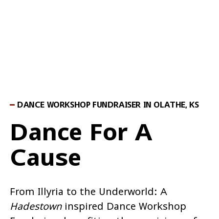
DANCE WORKSHOP FUNDRAISER IN OLATHE, KS
Dance For A
Cause
From Illyria to the Underworld: A
Hadestown
inspired Dance Workshop