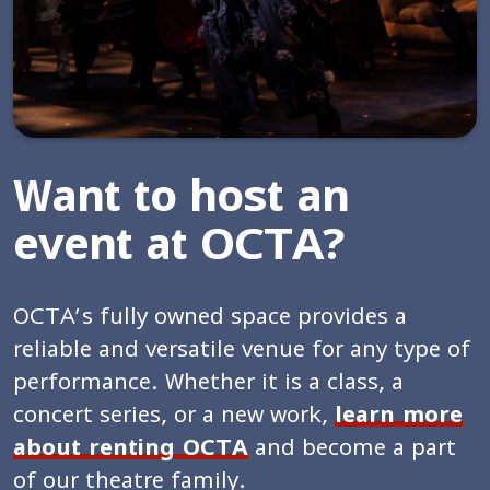
Want to host an
event at OCTA?
OCTA’s fully owned space provides a
reliable and versatile venue for any type of
performance. Whether it is a class, a
concert series, or a new work,
learn more
about renting OCTA
and become a part
of our theatre family.