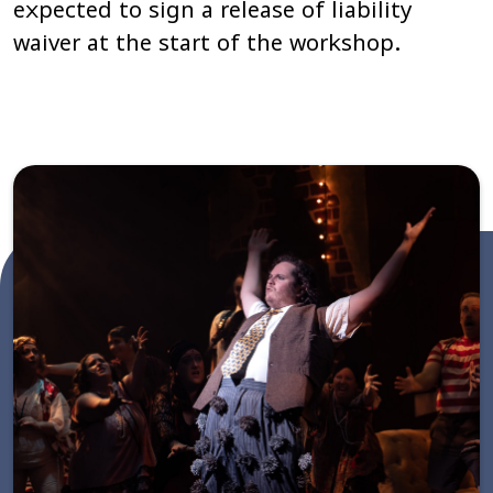
expected to sign a release of liability
waiver at the start of the workshop.