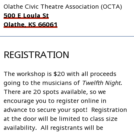
Olathe Civic Theatre Association (OCTA)
500 E Loula St
Olathe, KS 66061
REGISTRATION
The workshop is $20 with all proceeds
going to the musicians of
Twelfth Night
.
There are 20 spots available, so we
encourage you to register online in
advance to secure your spot! Registration
at the door will be limited to class size
availability. All registrants will be