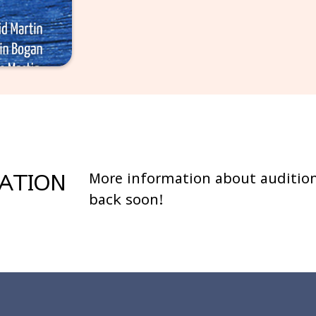
MATION
More information about audition
back soon!