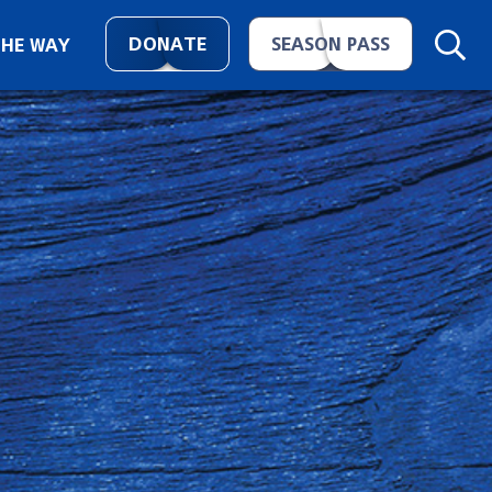
DONATE
SEASON PASS
THE WAY