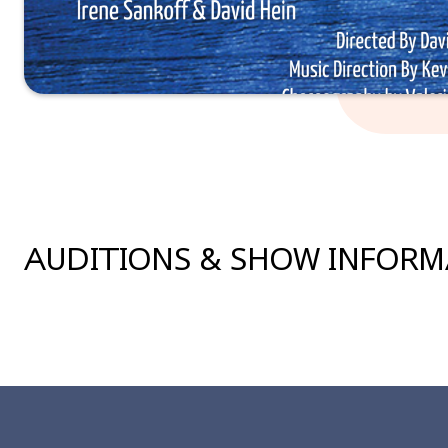
AUDITIONS & SHOW INFOR