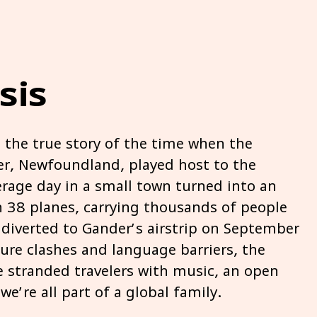
sis
the true story of the time when the
r, Newfoundland, played host to the
erage day in a small town turned into an
n 38 planes, carrying thousands of people
diverted to Gander’s airstrip on September
re clashes and language barriers, the
 stranded travelers with music, an open
e’re all part of a global family.