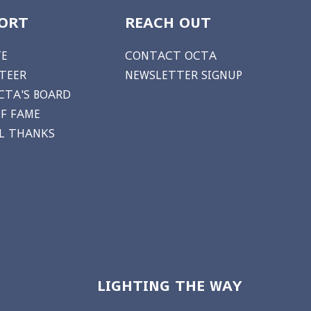
ORT
REACH OUT
E
CONTACT OCTA
TEER
NEWSLETTER SIGNUP
CTA'S BOARD
OF FAME
AL THANKS
LIGHTING THE WAY