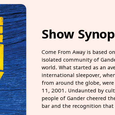
Show Synop
Come From Away is based on 
isolated community of Gande
world. What started as an av
international sleepover, whe
from around the globe, were 
11, 2001. Undaunted by cultu
people of Gander cheered the
bar and the recognition that w