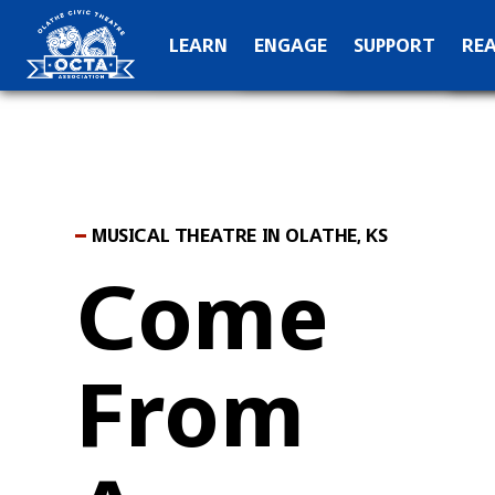
OCTA Kids
Hall of Fame
C
LEARN
ENGAGE
SUPPORT
RE
Production Archive
Teach
Special Than
N
MUSICAL THEATRE IN OLATHE, KS
Come
From