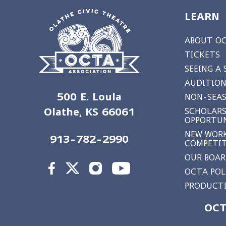
LEARN
ABOUT O
TICKETS
SEEING A
AUDITION
500 E. Loula
NON-SEAS
Olathe, KS 66061
SCHOLARS
OPPORTUN
NEW WORK
913-782-2990
COMPETI
OUR BOA
OCTA POL
PRODUCTI
OCT