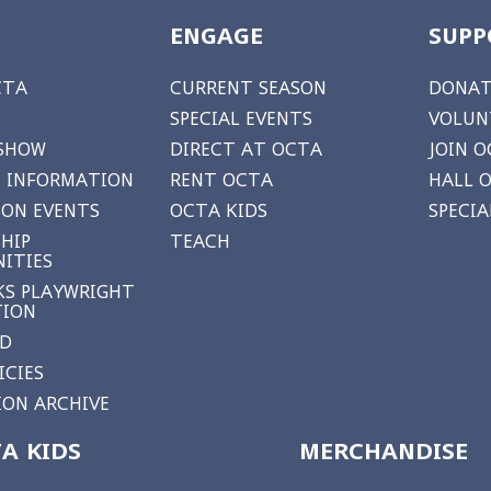
ENGAGE
SUPP
CTA
CURRENT SEASON
DONAT
SPECIAL EVENTS
VOLUN
 SHOW
DIRECT AT OCTA
JOIN O
 INFORMATION
RENT OCTA
HALL 
ON EVENTS
OCTA KIDS
SPECI
HIP
TEACH
ITIES
S PLAYWRIGHT
TION
RD
ICIES
ON ARCHIVE
A KIDS
MERCHANDISE