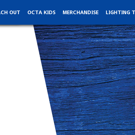
ontact OCTA
ACH OUT
OCTA KIDS
MERCHANDISE
LIGHTING 
ks
ewsletter Signup