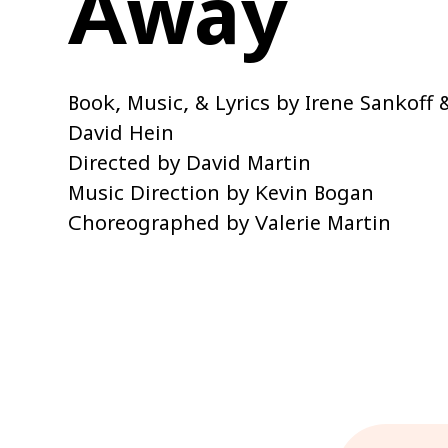
Away
Book, Music, & Lyrics by Irene Sankoff 
David Hein
Directed by David Martin
Music Direction by Kevin Bogan
Choreographed by Valerie Martin