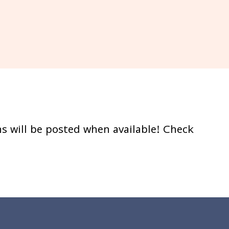
s will be posted when available! Check